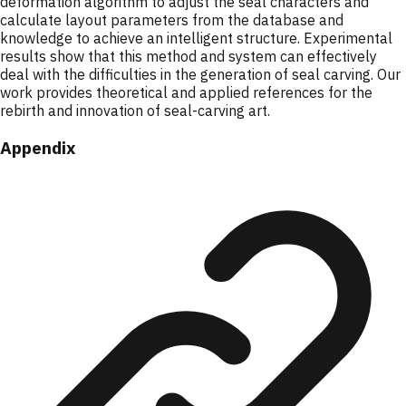
deformation algorithm to adjust the seal characters and
calculate layout parameters from the database and
knowledge to achieve an intelligent structure. Experimental
results show that this method and system can effectively
deal with the difficulties in the generation of seal carving. Our
work provides theoretical and applied references for the
rebirth and innovation of seal-carving art.
Appendix