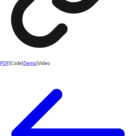
PDF
|
Code
|
Demo
|
Video