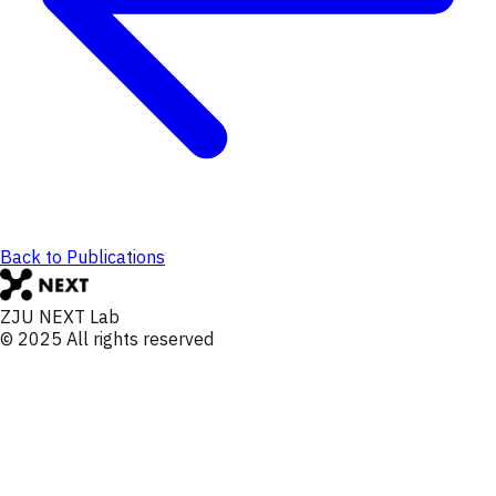
Back to Publications
ZJU NEXT Lab
© 2025 All rights reserved