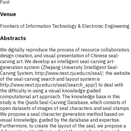
Font
Venue
Frontiers of Information Technology & Electronic Engineering
Abstracts
We digitally reproduce the process of resource collaboration,
design creation, and visual presentation of Chinese seal-
carving art. We develop an intelligent seal-carving art-
generation system (Zhejiang University Intelligent Seal-
Carving System, http://www.next.zju.edu.cn/seal/; the website
of the seal-carving search and layout system is
http://www.next.zju.edu.cn/seal/search_app/) to deal with
the difficulty in using a visual knowledge guided
computational art approach. The knowledge base in this
study is the Qiushi Seal-Carving Database, which consists of
open datasets of images of seal characters and seal stamps.
We propose a seal character generation method based on
visual knowledge, guided by the database and expertise.
Furthermore, to create the layout of the seal, we propose a