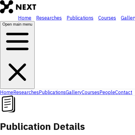
Home
Researches
Publications
Courses
Galler
Open main menu
Home
Researches
Publications
Gallery
Courses
People
Contact
Publication Details