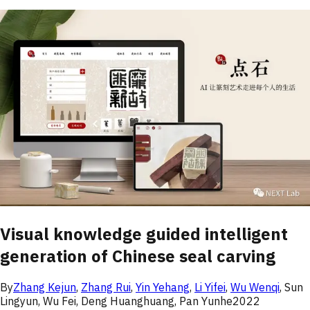
Visual knowledge guided intelligent
generation of Chinese seal carving
By
Zhang Kejun
,
Zhang Rui
,
Yin Yehang
,
Li Yifei
,
Wu Wenqi
,
Sun
Lingyun
,
Wu Fei
,
Deng Huanghuang
,
Pan Yunhe
2022