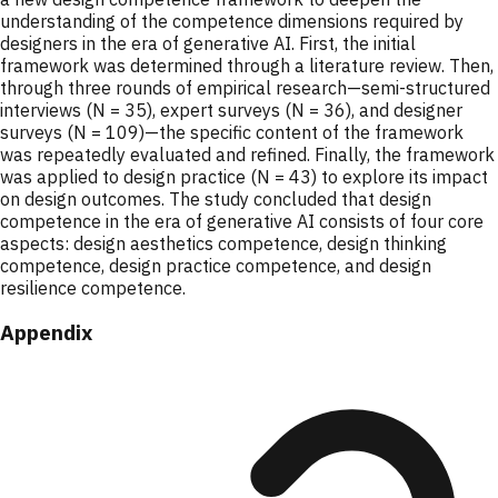
understanding of the competence dimensions required by
designers in the era of generative AI. First, the initial
framework was determined through a literature review. Then,
through three rounds of empirical research—semi-structured
interviews (N = 35), expert surveys (N = 36), and designer
surveys (N = 109)—the specific content of the framework
was repeatedly evaluated and refined. Finally, the framework
was applied to design practice (N = 43) to explore its impact
on design outcomes. The study concluded that design
competence in the era of generative AI consists of four core
aspects: design aesthetics competence, design thinking
competence, design practice competence, and design
resilience competence.
Appendix