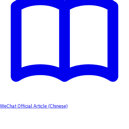
WeChat Official Article (Chinese)