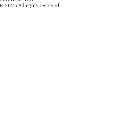
© 2025 All rights reserved