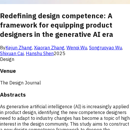
Redefining design competence: A
framework for equipping product
designers in the generative AI era
By
Kejun Zhang
,
Xiaoran Zhang
,
Wenqi Wu
,
Songruoyao Wu
,
Shixuan Cai
,
Hanshu Shen
2025
Design
Venue
The Design Journal
Abstracts
As generative artificial intelligence (AI) is increasingly applied
in product design, identifying the new competence designers
need to adapt to industry changes has become a topic of high
interest in the design community. This study aims to construct
a new design competence framework to deepen the