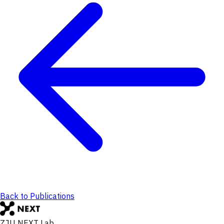
Back to Publications
ZJU NEXT Lab