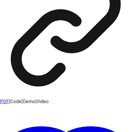
PDF
|
Code
|
Demo
|
Video