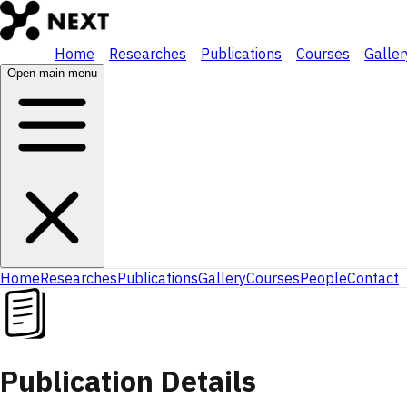
Home
Researches
Publications
Courses
Galler
Open main menu
Home
Researches
Publications
Gallery
Courses
People
Contact
Publication Details