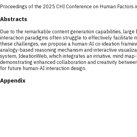
Proceedings of the 2025 CHI Conference on Human Factors 
Abstracts
Due to the remarkable content generation capabilities, larg
interaction paradigms often struggle to effectively facilitate 
these challenges, we propose a human-AI co-ideation framewor
analogy-based reasoning mechanism and interactive visualizat
system, IdeationWeb, which integrates an intuitive, mind map-l
demonstrating enhanced collaboration and creativity between 
for future human-AI interaction design.
Appendix