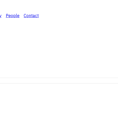
y
People
Contact