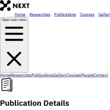
Home
Researches
Publications
Courses
Galler
Open main menu
Home
Researches
Publications
Gallery
Courses
People
Contact
Publication Details