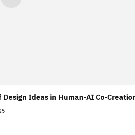
f Design Ideas in Human-AI Co-Creatio
25