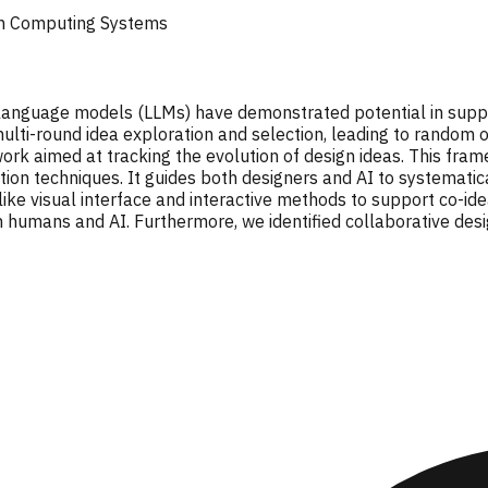
in Computing Systems
e language models (LLMs) have demonstrated potential in supp
multi-round idea exploration and selection, leading to random o
k aimed at tracking the evolution of design ideas. This fram
ion techniques. It guides both designers and AI to systemati
ike visual interface and interactive methods to support co-idea
humans and AI. Furthermore, we identified collaborative desig