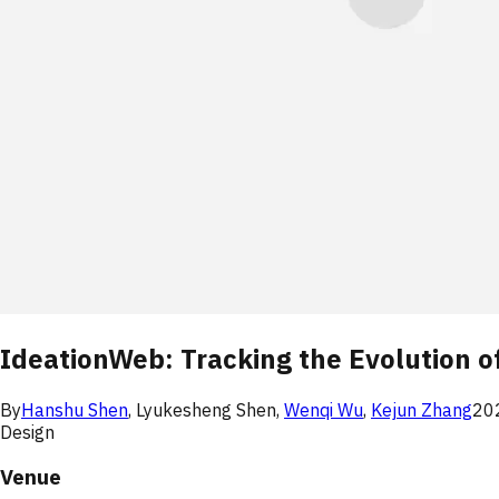
IdeationWeb: Tracking the Evolution o
By
Hanshu Shen
,
Lyukesheng Shen
,
Wenqi Wu
,
Kejun Zhang
20
Design
Venue