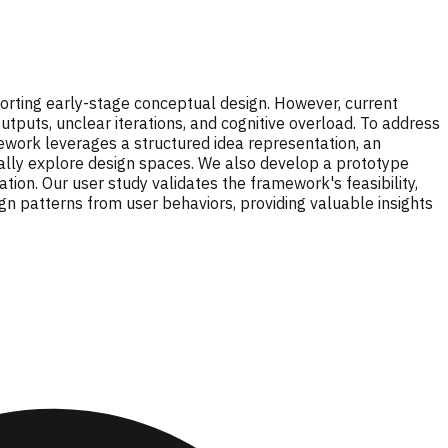
orting early-stage conceptual design. However, current
utputs, unclear iterations, and cognitive overload. To address
ework leverages a structured idea representation, an
cally explore design spaces. We also develop a prototype
tion. Our user study validates the framework's feasibility,
n patterns from user behaviors, providing valuable insights