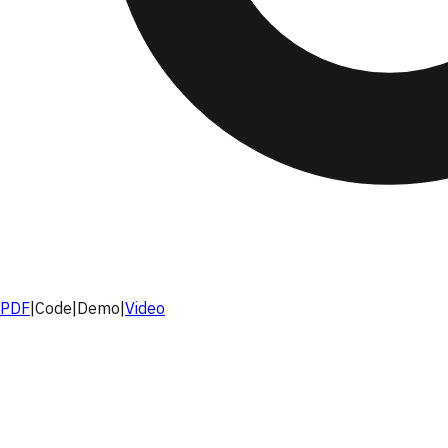
PDF
|
Code
|
Demo
|
Video