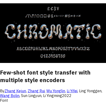
Few-shot font style transfer with
multiple style encoders
By
Zhang Kejun
,
Zhang Rui
,
Wu Yonglin
,
Li Yifei
,
Ling Yonggen
,
Wang Bolin
,
Sun Lingyun
,
Li Yingming
2022
Font