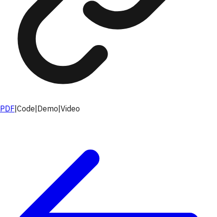
PDF
|
Code
|
Demo
|
Video