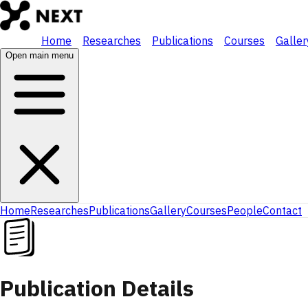
Home
Researches
Publications
Courses
Galler
Open main menu
Home
Researches
Publications
Gallery
Courses
People
Contact
Publication Details