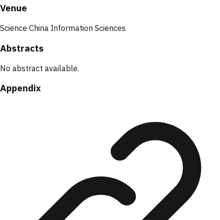
Venue
Science China Information Sciences
Abstracts
No abstract available.
Appendix