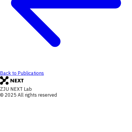
Back to Publications
ZJU NEXT Lab
© 2025 All rights reserved