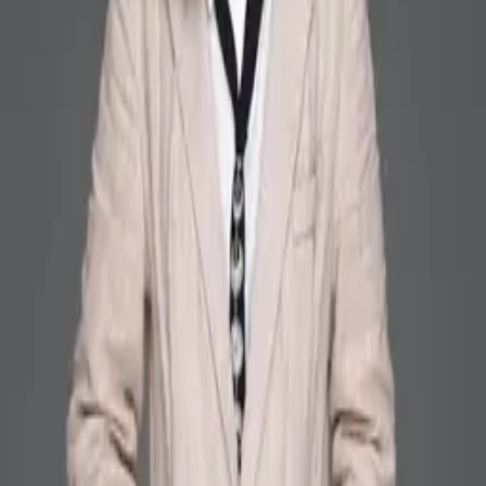
ZHANG Hui
Alumni
PhD Student, 2016