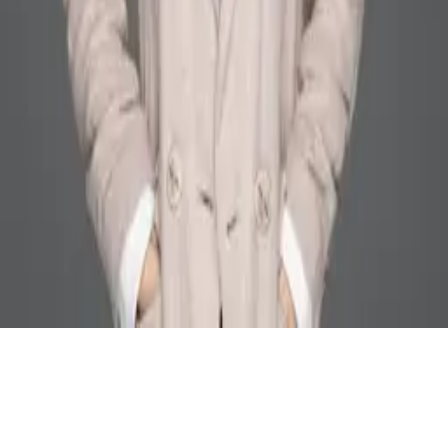
ZJU NEXT Lab
© 2025 All rights reserved