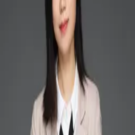
Back to People