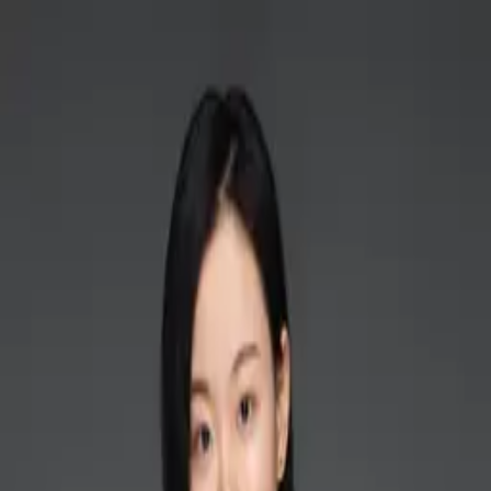
Home
Researches
Publications
Courses
Galler
Open main menu
Home
Researches
Publications
Gallery
Courses
People
Contact