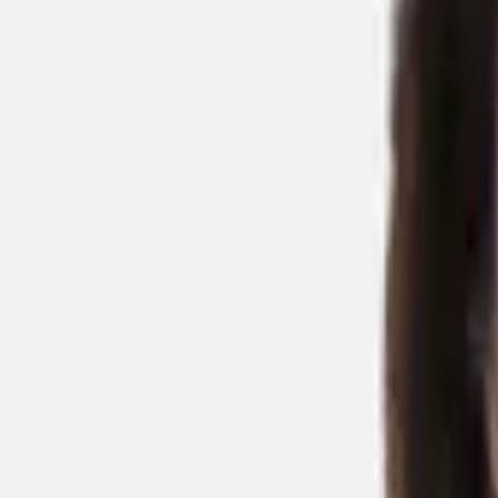
Back to People