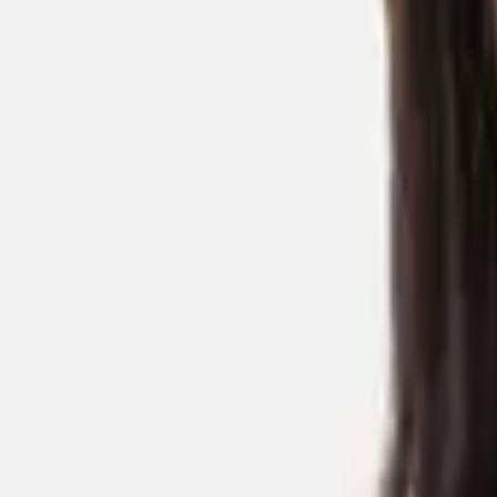
CHEN Pei
Researchers
Postdoctoral Researcher