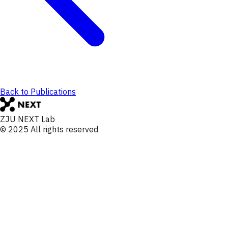
Back to Publications
ZJU NEXT Lab
© 2025 All rights reserved