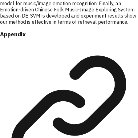
model for music/image emotion recognition. Finally, an
Emotion-driven Chinese Folk Music-Image Exploring System
based on DE-SVM is developed and experiment results show
our method is effective in terms of retrieval performance.
Appendix