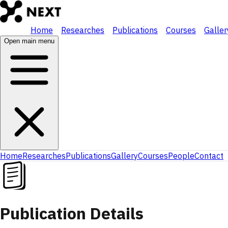
Home
Researches
Publications
Courses
Galler
Open main menu
Home
Researches
Publications
Gallery
Courses
People
Contact
Publication Details