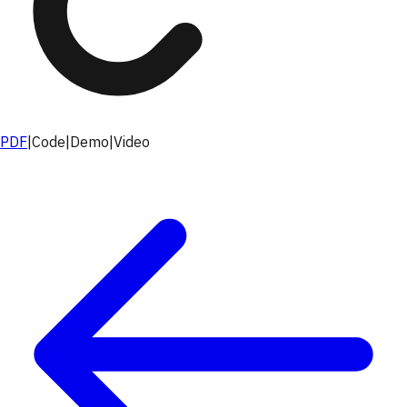
PDF
|
Code
|
Demo
|
Video