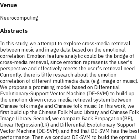
Venue
Neurocomputing
Abstracts
In this study, we attempt to explore cross-media retrieval
between music and image data based on the emotional
correlation. Emotion feature analytic could be the bridge of
cross-media retrieval, since emotion represents the user׳s
perspective and effectively meets the user׳s retrieval need.
Currently, there is little research about the emotion
correlation of different multimedia data (e.g. image or music).
We propose a promising model based on Differential
Evolutionary-Support Vector Machine (DE-SVM) to build up
the emotion-driven cross-media retrieval system between
Chinese folk image and Chinese folk music. In this work, we
first build up the Chinese Folk Music Library and Chinese Folk
Image Library. Second, we compare Back Propagation(BP),
Linear Regression(LR) and Differential Evolutionary-Support
Vector Machine (DE-SVM), and find that DE-SVM has the best
performance. Then we conduct DE-SVM to build the optimal