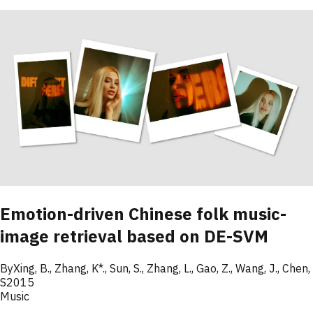
Emotion-driven Chinese folk music-
image retrieval based on DE-SVM
By
Xing
,
B.
,
Zhang
,
K*.
,
Sun
,
S.
,
Zhang
,
L.
,
Gao
,
Z.
,
Wang
,
J.
,
Chen
,
S
2015
Music