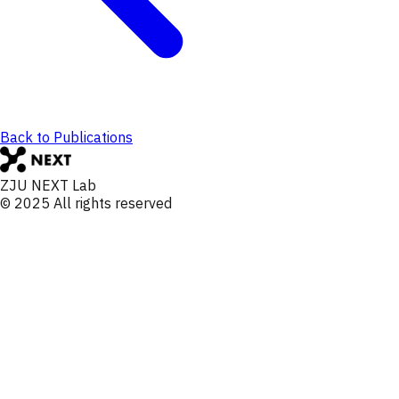
Back to Publications
ZJU NEXT Lab
© 2025 All rights reserved