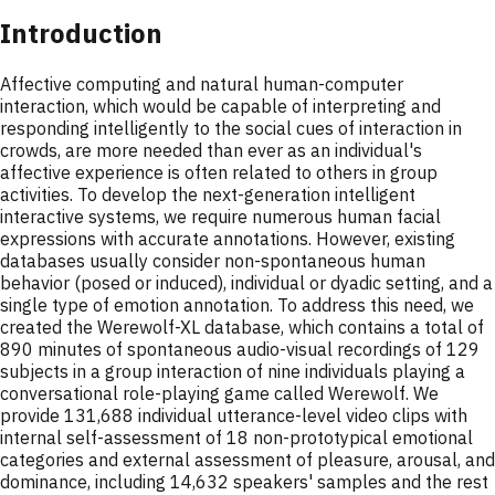
Introduction
Affective computing and natural human-computer
interaction, which would be capable of interpreting and
responding intelligently to the social cues of interaction in
crowds, are more needed than ever as an individual's
affective experience is often related to others in group
activities. To develop the next-generation intelligent
interactive systems, we require numerous human facial
expressions with accurate annotations. However, existing
databases usually consider non-spontaneous human
behavior (posed or induced), individual or dyadic setting, and a
single type of emotion annotation. To address this need, we
created the Werewolf-XL database, which contains a total of
890 minutes of spontaneous audio-visual recordings of 129
subjects in a group interaction of nine individuals playing a
conversational role-playing game called Werewolf. We
provide 131,688 individual utterance-level video clips with
internal self-assessment of 18 non-prototypical emotional
categories and external assessment of pleasure, arousal, and
dominance, including 14,632 speakers' samples and the rest