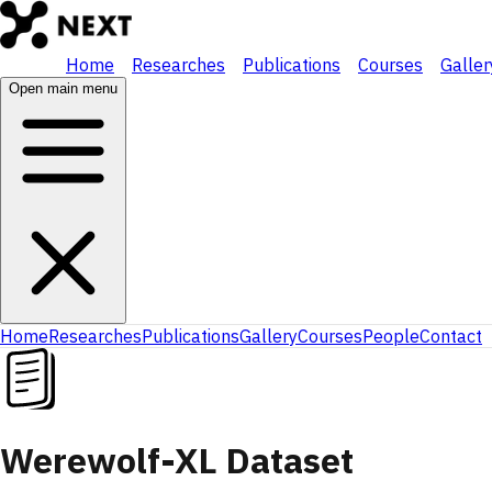
Home
Researches
Publications
Courses
Galler
Open main menu
Home
Researches
Publications
Gallery
Courses
People
Contact
Werewolf-XL Dataset