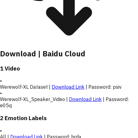
Download | Baidu Cloud
1 Video
•
Werewolf-XL Dataset |
Download Link
| Password:
psiv
•
Werewolf-XL_Speaker_Video |
Download Link
| Password:
e05q
2 Emotion Labels
•
All |
Download Link
| Password:
hrda