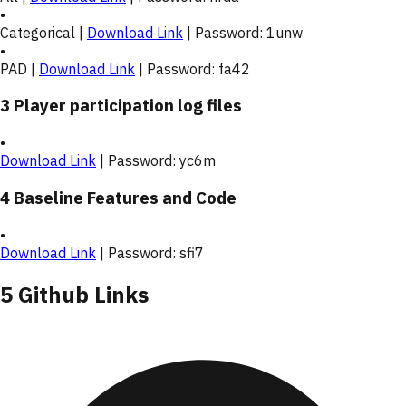
•
Categorical |
Download Link
| Password:
1unw
•
PAD |
Download Link
| Password:
fa42
3 Player participation log files
•
Download Link
| Password:
yc6m
4 Baseline Features and Code
•
Download Link
| Password:
sfi7
5 Github Links