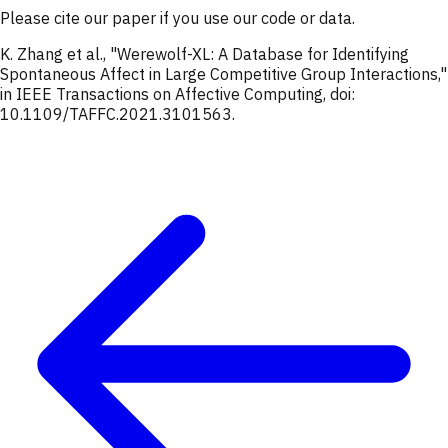
Please cite our paper if you use our code or data.
K. Zhang et al., "Werewolf-XL: A Database for Identifying
Spontaneous Affect in Large Competitive Group Interactions,"
in IEEE Transactions on Affective Computing, doi:
10.1109/TAFFC.2021.3101563.