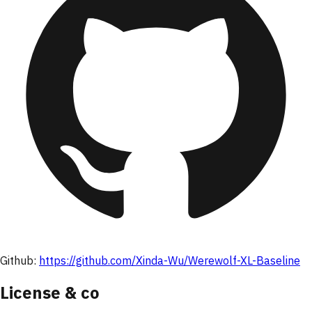
Github:
https://github.com/Xinda-Wu/Werewolf-XL-Baseline
License & co