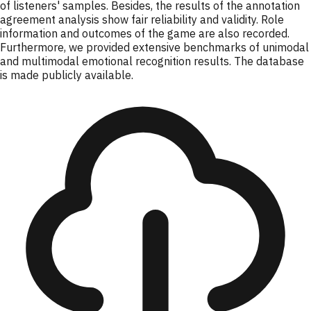
of listeners' samples. Besides, the results of the annotation
agreement analysis show fair reliability and validity. Role
information and outcomes of the game are also recorded.
Furthermore, we provided extensive benchmarks of unimodal
and multimodal emotional recognition results. The database
is made publicly available.